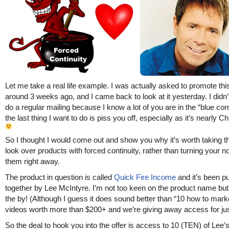
Let me take a real life example. I was actually asked to promote thi
around 3 weeks ago, and I came back to look at it yesterday. I didn’
do a regular mailing because I know a lot of you are in the “blue cor
the last thing I want to do is piss you off, especially as it’s nearly C
So I thought I would come out and show you why it’s worth taking th
look over products with forced continuity, rather than turning your n
them right away.
The product in question is called
Quick Fire Income
and it’s been pu
together by Lee McIntyre. I’m not too keen on the product name but 
the by! (Although I guess it does sound better than “10 how to mark
videos worth more than $200+ and we’re giving away access for jus
So the deal to hook you into the offer is access to 10 (TEN) of Lee’