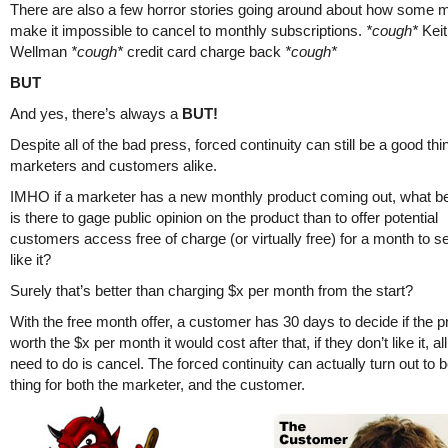
There are also a few horror stories going around about how some 
make it impossible to cancel to monthly subscriptions.
*cough*
Keit
Wellman
*cough*
credit card charge back
*cough*
BUT
And yes, there’s always a
BUT!
Despite all of the bad press, forced continuity can still be a good thi
marketers and customers alike.
IMHO if a marketer has a new monthly product coming out, what b
is there to gage public opinion on the product than to offer potential
customers access free of charge (or virtually free) for a month to se
like it?
Surely that’s better than charging $x per month from the start?
With the free month offer, a customer has 30 days to decide if the p
worth the $x per month it would cost after that, if they don’t like it, al
need to do is cancel. The forced continuity can actually turn out to 
thing for both the marketer, and the customer.