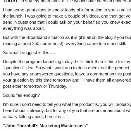
TODAY
, to say my heart sank a little would have been an understa
I had some great plans to sneak loads of information to you in antici
the launch, I was going to make a couple of videos, and then get you
send in questions that I could ask on your behalf so you knew exac
everything was about.
But with the Broadband situation as it is (it’s all on the blog if you fa
reading almost 250 comments!), everything came to a stand still.
So what I suggest is this….
Despite the program launching today, I still think there’s time for my
“questions” idea. So what I want you to do is check out the product, 
you have any unanswered questions, leave a comment on this post
your question by this time tomorrow and I’ll have them all answered 
post either tomorrow or Thursday.
Sound fair enough?
I’m sure I don’t need to tell you what the product is, you will probab
heard about it already, but for any of you that are uncertain about w
actually talking about, here it is…
“John Thornhill’s Marketing Masterclass”