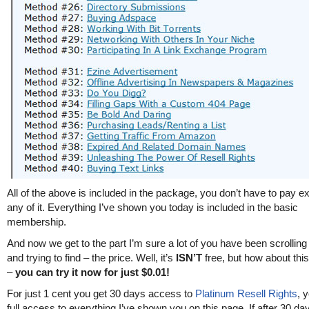
All of the above is included in the package, you don’t have to pay ex
any of it. Everything I’ve shown you today is included in the basic
membership.
And now we get to the part I’m sure a lot of you have been scrolling
and trying to find – the price. Well, it’s
ISN’T
free, but how about this
–
you can try it now for just $0.01!
For just 1 cent you get 30 days access to
Platinum Resell Rights
, 
full access to everything I’ve shown you on this page. If after 30 da