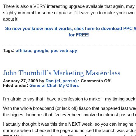
There is also a VERY interesting upgrade available that again, may
slightly immoral for some of you so I’ll leave you to make your ow
about it!
So now you know how it works, click here to download PPC
for FREE!
Tags:
affiliate
,
google
,
ppc web spy
John Thornhill’s Marketing Masterclass
on
January 27, 2009 by
Dan (el_passo)
·
Comments Off
John
Filed under:
General Chat
,
My Offers
Thornhill’s
Marketing
Masterclass
I’m afraid to say that I have a confession to make – my timing suck
With the whole broadband (or lack of!) fiasco that happened last we
the biggest launches that I’ve ever been involved in almost passed
I actually thought it was this time
NEXT
week, so you can imagine
surprise when I checked the page and noticed the launch was actua