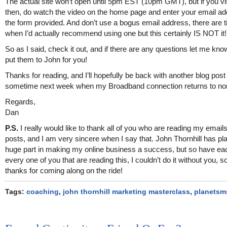
The actual site won’t open until 5pm EST (10pm GMT), but if you vis
then, do watch the video on the home page and enter your email ad
the form provided. And don’t use a bogus email address, there are 
when I’d actually recommend using one but this certainly IS NOT it!
So as I said, check it out, and if there are any questions let me know
put them to John for you!
Thanks for reading, and I’ll hopefully be back with another blog post
sometime next week when my Broadband connection returns to n
Regards,
Dan
P.S.
I really would like to thank all of you who are reading my email
posts, and I am very sincere when I say that. John Thornhill has pl
huge part in making my online business a success, but so have ea
every one of you that are reading this, I couldn’t do it without you, 
thanks for coming along on the ride!
Tags:
coaching
,
john thornhill marketing masterclass
,
planetsm