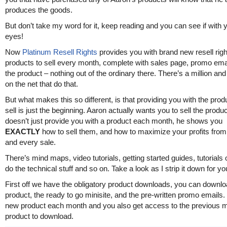
produces the goods.
But don’t take my word for it, keep reading and you can see if with
eyes!
Now
Platinum Resell Rights
provides you with brand new resell righ
products to sell every month, complete with sales page, promo ema
the product – nothing out of the ordinary there. There’s a million and
on the net that do that.
But what makes this so different, is that providing you with the prod
sell is just the beginning. Aaron actually wants you to sell the produ
doesn’t just provide you with a product each month, he shows you
EXACTLY
how to sell them, and how to maximize your profits fro
and every sale.
There’s mind maps, video tutorials, getting started guides, tutorials
do the technical stuff and so on. Take a look as I strip it down for yo
First off we have the obligatory product downloads, you can downlo
product, the ready to go minisite, and the pre-written promo emails.
new product each month and you also get access to the previous 
product to download.