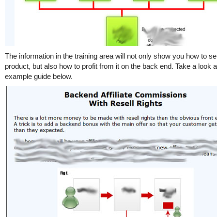
The information in the training area will not only show you how to sel
product, but also how to profit from it on the back end. Take a look a
example guide below.