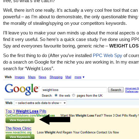
free, so what’s the catch?
Well, there isn’t one really. It’s actually a very cool free tool that ca
powerful – as I’m about to demonstrate, the only questionable thing
the morality of stealing/spying on your competitors keywords.
I’ll leave you to make your own minds up about the moral aspects of 
find it very useful. So here’s a quick case study I’ve done using 
Spy and everyones favourite boring, generic niche –
WEIGHT LOS
So the first thing to do (After you’ve installed
PPC Web Spy
of cours
do a search on Google for the niche you are working in. In my examp
search for “Weight Loss”.