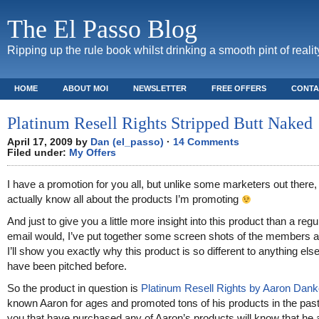
The El Passo Blog
Ripping up the rule book whilst drinking a smooth pint of realit
HOME
ABOUT MOI
NEWSLETTER
FREE OFFERS
CONTA
Platinum Resell Rights Stripped Butt Naked
April 17, 2009 by
Dan (el_passo)
·
14 Comments
Filed under:
My Offers
I have a promotion for you all, but unlike some marketers out there, 
actually know all about the products I’m promoting
And just to give you a little more insight into this product than a regul
email would, I’ve put together some screen shots of the members 
I’ll show you exactly why this product is so different to anything else
have been pitched before.
So the product in question is
Platinum Resell Rights by Aaron Dank
known Aaron for ages and promoted tons of his products in the past
you that have purchased any of Aaron’s products will know that he