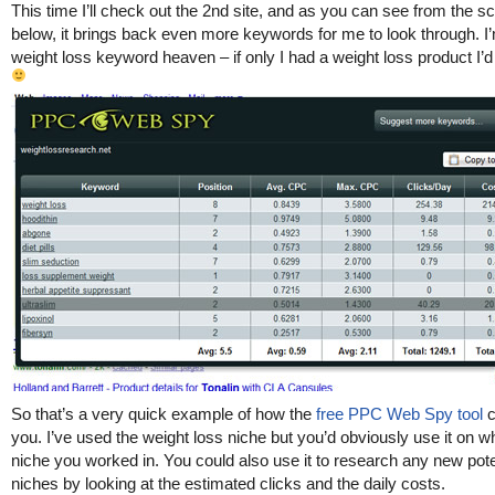
This time I’ll check out the 2nd site, and as you can see from the s
below, it brings back even more keywords for me to look through. I’
weight loss keyword heaven – if only I had a weight loss product I’d 
So that’s a very quick example of how the
free PPC Web Spy tool
c
you. I’ve used the weight loss niche but you’d obviously use it on w
niche you worked in. You could also use it to research any new pote
niches by looking at the estimated clicks and the daily costs.