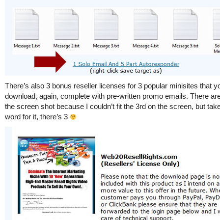
There’s also 3 bonus reseller licenses for 3 popular minisites that 
download, again, complete with pre-written promo emails. There are
the screen shot because I couldn’t fit the 3rd on the screen, but ta
word for it, there’s 3