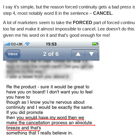
I say it’s simple, but the reason forced continuity gets a bad press 
step 4, most notably word 8 in the sentence –
CANCEL
.
A lot of marketers seem to take the
FORCED
part of forced continu
too far and make it almost impossible to cancel. Lee doesn’t do this
given me his word on it and that’s good enough for me!