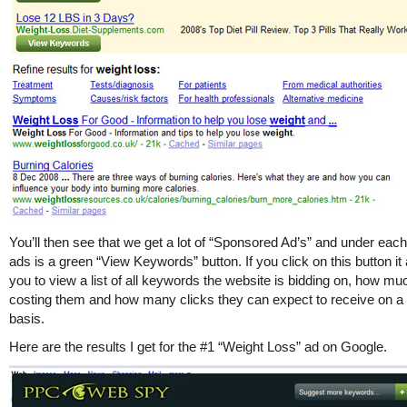
You’ll then see that we get a lot of “Sponsored Ad’s” and under each
ads is a green “View Keywords” button. If you click on this button it
you to view a list of all keywords the website is bidding on, how much
costing them and how many clicks they can expect to receive on a 
basis.
Here are the results I get for the #1 “Weight Loss” ad on Google.