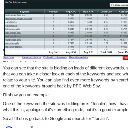
You can see that the site is bidding on loads of different keywords, 
that you can take a closer look at each of the keywords and see w
relate to your site. You can also find even more keywords by search
one of the keywords brought back by PPC Web Spy.
I’ll show you an example.
One of the keywords the site was bidding on is “Tonalin”; now I hav
what this is, apologies if it’s something rude, but it’s a good example
So all I’ll do is go back to Google and search for “Tonalin”.