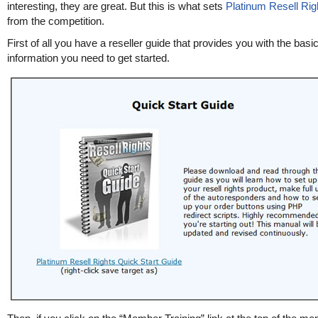
interesting, they are great. But this is what sets
Platinum Resell Rig
from the competition.
First of all you have a reseller guide that provides you with the basi
information you need to get started.