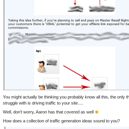
You might actually be thinking you probably know all this, the only t
struggle with is driving traffic to your site….
Well, don’t worry, Aaron has that covered as well
How does a collection of traffic generation ideas sound to you?