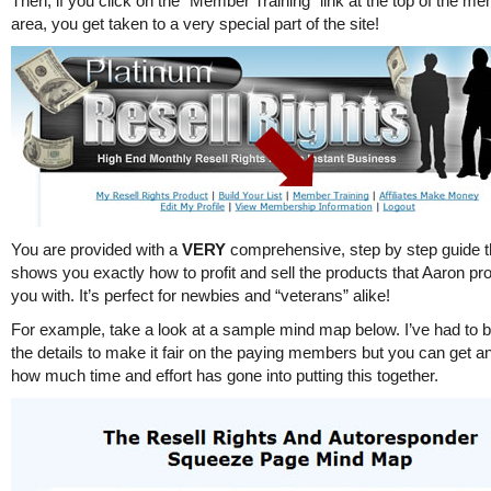
Then, if you click on the “Member Training” link at the top of the m
area, you get taken to a very special part of the site!
You are provided with a
VERY
comprehensive, step by step guide t
shows you exactly how to profit and sell the products that Aaron pr
you with. It’s perfect for newbies and “veterans” alike!
For example, take a look at a sample mind map below. I’ve had to b
the details to make it fair on the paying members but you can get an
how much time and effort has gone into putting this together.