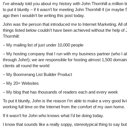
I’ve already told you about my history with John Thornhill a million t
to put it bluntly – if it wasn’t for meeting John Thornhill 4 (or maybe
ago then I wouldn’t be writing this post today.
John was the person that introduced me to Internet Marketing. All of
things listed below couldn’t have been achieved without the help of
Thornhill:
– My mailing list of just under 10,000 people
– My hosting company that I run with my business partner (who I a
through John!); we are responsible for hosting almost 1,500 domain
clients all round the world
– My Boomerang List Builder Product
– My 20+ Websites
– My blog that has thousands of readers each and every week
To put it bluntly, John is the reason I’m able to make a very good liv
working full time on the Internet from the comfort of my own home.
If it wasn’t for John who knows what I’d be doing today.
I know that sounds like a really soppy, stereotypical thing to say but