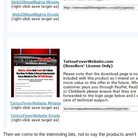
Then we come to the interesting bits, not to say the products aren’t