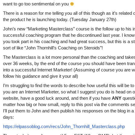
want to go too sentimental on you
There is a reason for me telling you all of this though as it’s related d
the product he is launching today. (Tuesday January 27th)
John’s new “Marketing Masterclass” course is the follow up to his i
successful coaching program that he discontinued last year. I know 
you took part in his coaching and had great success, but this is a s
sort of like “John Thornhill’s Coaching on Steroids”!
The Masterclass is a lot more personal than the coaching and take
over 36 weeks, by the end of the course you should have been tra
into a successful Internet Marketer! (Assuming of course you are wil
follow his guidance and give it your all)
I’m struggling to find the words to describe how useful this will be to 
you are an Internet Marketer, so what I suggest you do is head on o
website, have a good luck around, and then if you have
ANY
questi
matter how big or how small, reply to this post via the comments s
I’ll put them to John and then publish his responses on the blog in a
days:
https://elpassoblog.com/recs/John_Thornhill_Masterclass.php