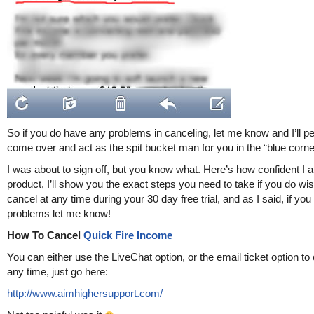
So if you do have any problems in canceling, let me know and I’ll p
come over and act as the spit bucket man for you in the “blue corn
I was about to sign off, but you know what. Here’s how confident I a
product, I’ll show you the exact steps you need to take if you do wis
cancel at any time during your 30 day free trial, and as I said, if yo
problems let me know!
How To Cancel
Quick Fire Income
You can either use the LiveChat option, or the email ticket option to
any time, just go here:
http://www.aimhighersupport.com/