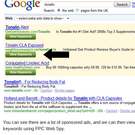
You can see there are a lot of sponsored ads, and we can then view
keywords using PPC Web Spy.