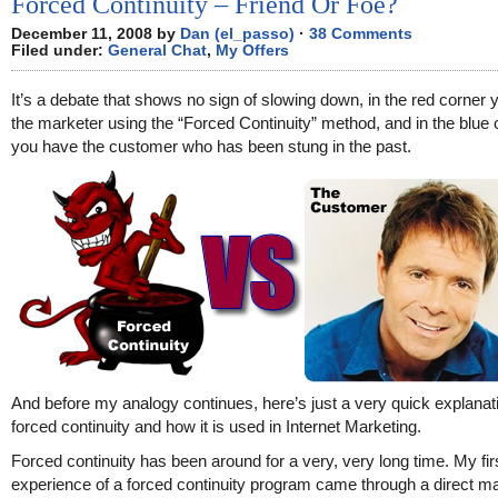
Forced Continuity – Friend Or Foe?
December 11, 2008 by
Dan (el_passo)
·
38 Comments
Filed under:
General Chat
,
My Offers
It’s a debate that shows no sign of slowing down, in the red corner
the marketer using the “Forced Continuity” method, and in the blue 
you have the customer who has been stung in the past.
And before my analogy continues, here’s just a very quick explanat
forced continuity and how it is used in Internet Marketing.
Forced continuity has been around for a very, very long time. My fir
experience of a forced continuity program came through a direct ma