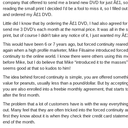
company that offered to send me a brand new DVD for just Â£1, so
reading the small print I decided I’d be a fool to miss it, so I filled ou
and ordered my Â£1 DVD.
Little did I know that by ordering the Â£1 DVD, I had also agreed fo
send me 3 DVD’s each month at the normal price. It was all in the 
print, but of course I didn’t take any notice of it, I just wanted my 
This would have been 6 or 7 years ago, but forced continuity reared 
again when a high profile marketer, Mike Filsaime introduced forced
continuity to the online world. I know there were others using this 
before Mike, but I do believe that Mike “introduced it to the masses”
seems good at that so kudos to him!
The idea behind forced continuity is simple, you are offered somethi
value for peanuts, usually less than a pound/dollar. But by accepting
you are also enrolled into a freebie monthly agreement, that starts t
after the first month.
The problem that a lot of customers have is with the way everything 
out. Many feel that they are often tricked into the forced continuity a
first they know about it is when they check their credit card stateme
end of the month.