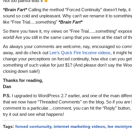
Not too painful was it
*Brain Fart*
Calling the method “Forced Continuity” doesn’t help, it
sound so cold and unpleasant. Why can’t we rename it to somethin
like “Free Trial….something”
*Brain Fart*
So there you have it, my views on “Free Trial…..something” expose
world! Are you still in the same camp that you were at the start of th
As always your comments are welcome, nay, encouraged so com
away, and do check out
Lee’s Quick Fire Income videos
, it might h
change your perceptions on forced continuity, how else can you get
something of such value for just $1? (And please don’t say the Wo
closing down sale!)
Thanks for reading,
Dan
P.S.
I upgraded to WordPress 2.7 earlier, and one of the main differ
that we now have “Threaded Comments” on the blog. So if you are 
comment to a particular…comment, you can hit the “Reply” button, 
try it out and see what happens!
Tags:
forced contunuity
,
internet marketing videos
,
lee mcintyre