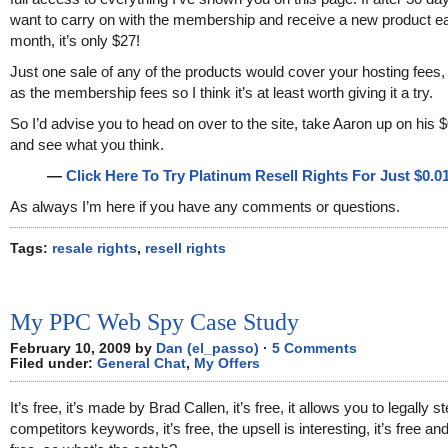
want to carry on with the membership and receive a new product e
month, it’s only $27!
Just one sale of any of the products would cover your hosting fees,
as the membership fees so I think it’s at least worth giving it a try.
So I’d advise you to head on over to the site, take Aaron up on his $
and see what you think.
—
Click Here To Try Platinum Resell Rights For Just $0.01
As always I’m here if you have any comments or questions.
Tags:
resale rights
,
resell rights
My PPC Web Spy Case Study
February 10, 2009 by
Dan (el_passo)
·
5 Comments
Filed under:
General Chat
,
My Offers
It’s free, it’s made by Brad Callen, it’s free, it allows you to legally s
competitors keywords, it’s free, the upsell is interesting, it’s free an