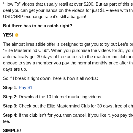
“How To” videos that usually retail at over $200. But as part of this 
deal you can get your hands on the videos for just $1 – even with t
USD/GBP exchange rate it’s still a bargain!
But there has to be a catch right?
YES!
The almost irresistible offer is designed to get you to try out Lee’s 
“Elite Mastermind Club”. When you purchase the videos for $1, you
automatically get 30 days of free access to the mastermind club and
choose to stay a member you pay the normal monthly price after th
days are up.
So if I break it right down, here is how it all works:
Step 1:
Pay $1
Step 2:
Download the 10 Internet marketing videos
Step 3:
Check out the Elite Mastermind Club for 30 days, free of c
Step 4:
If the club isn’t for you, then cancel. If you like it, you pay 
fee.
SIMPLE!