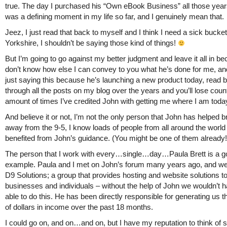
true. The day I purchased his “Own eBook Business” all those yea
was a defining moment in my life so far, and I genuinely mean that.
Jeez, I just read that back to myself and I think I need a sick bucket
Yorkshire, I shouldn’t be saying those kind of things!
But I’m going to go against my better judgment and leave it all in be
don’t know how else I can convey to you what he’s done for me, an
just saying this because he’s launching a new product today, read 
through all the posts on my blog over the years and you’ll lose count
amount of times I’ve credited John with getting me where I am toda
And believe it or not, I’m not the only person that John has helped 
away from the 9-5, I know loads of people from all around the world
benefited from John’s guidance. (You might be one of them already!
The person that I work with every…single…day…Paula Brett is a 
example. Paula and I met on John’s forum many years ago, and w
D9 Solutions; a group that provides hosting and website solutions t
businesses and individuals – without the help of John we wouldn’t 
able to do this. He has been directly responsible for generating us
of dollars in income over the past 18 months.
I could go on, and on…and on, but I have my reputation to think of s