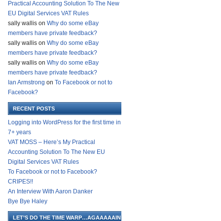
Practical Accounting Solution To The New
EU Digital Services VAT Rules
sally wallis
on
Why do some eBay
members have private feedback?
sally wallis
on
Why do some eBay
members have private feedback?
sally wallis
on
Why do some eBay
members have private feedback?
Ian Armstrong
on
To Facebook or not to
Facebook?
RECENT POSTS
Logging into WordPress for the first time in
7+ years
VAT MOSS – Here’s My Practical
Accounting Solution To The New EU
Digital Services VAT Rules
To Facebook or not to Facebook?
CRIPES!!
An Interview With Aaron Danker
Bye Bye Haley
LET’S DO THE TIME WARP…AGAAAAAIN