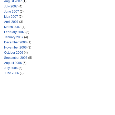
August 2007
(1)
July 2007
(4)
June 2007
(5)
May 2007
(2)
April 2007
(3)
March 2007
(7)
February 2007
(3)
January 2007
(4)
December 2006
(1)
November 2006
(3)
October 2006
(4)
September 2006
(5)
August 2006
(5)
July 2006
(6)
June 2006
(9)