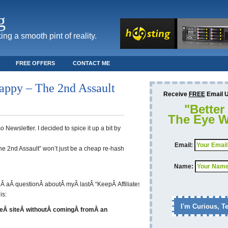
g
ing a smooth pint of reality.
FREE OFFERS
CONTACT ME
Happy – The 2nd Assault
Receive
FREE
Email Up
"Better
The Eye W
 Newsletter. I decided to spice it up a bit by
Email:
The 2nd Assault” won’t just be a cheap re-hash
Name:
dÂ aÂ questionÂ aboutÂ myÂ lastÂ “KeepÂ AffiliatesÂ Happy”
is:
eÂ siteÂ withoutÂ comingÂ fromÂ an