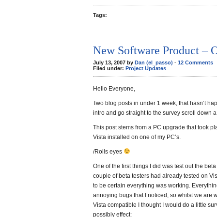
Tags:
New Software Product – 
July 13, 2007 by
Dan (el_passo)
·
12 Comments
Filed under:
Project Updates
Hello Everyone,
Two blog posts in under 1 week, that hasn’t hap
intro and go straight to the survey scroll down 
This post stems from a PC upgrade that took pl
Vista installed on one of my PC’s.
/Rolls eyes
One of the first things I did was test out the be
couple of beta testers had already tested on Vist
to be certain everything was working. Everything
annoying bugs that I noticed, so whilst we ar
Vista compatible I thought I would do a little s
possibly effect: