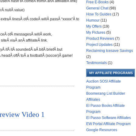
 userÂ hasn’tÂ comeÂ fromÂ anÂ affiliateÂ link)
Free E-Books
(4)
General Chat
(98)
rÂ nullÂ value)
How To Guides
(17)
extraÂ linesÂ ofÂ codeÂ willÂ passÂ “xxxxx”Â to
Humour
(11)
My Offers
(19)
My Pictures
(5)
ceÂ ofÂ messagesÂ willÂ work,
Product Reviews
(7)
teÂ viaÂ anÂ affiliateÂ link.
Project Updates
(11)
Â ifÂ itÂ soundedÂ aÂ bitÂ briefÂ but
Reclaiming Icesave Savings
 headÂ offÂ toÂ a footballÂ (soccer)Â game!
(2)
Testimonials
(1)
MY AFFILIATE PROGRAMS
Auction SOS! Affiliate
Program
Boomerang List Builder
Affiliates
El Passo Books Affiliate
Program
review Video 1
El Passo Software Affiliates
EW Portal Affiliate Program
Google Resources