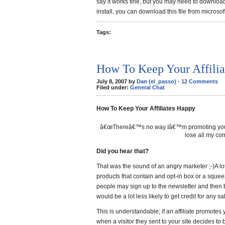
say it works fine, but you may need to download 
install, you can download this file from microsof
Tags:
How To Keep Your Affili
July 8, 2007 by
Dan (el_passo)
·
12 Comments
Filed under:
General Chat
How To Keep Your Affiliates Happy
â€œThereâ€™s no way Iâ€™m promoting your pr
lose all my co
Did you hear that?
That was the sound of an angry marketer ;-)A l
products that contain and opt-in box or a squee
people may sign up to the newsletter and then 
would be a lot less likely to get credit for any sa
This is understandable; if an affiliate promote
when a visitor they sent to your site decides to 