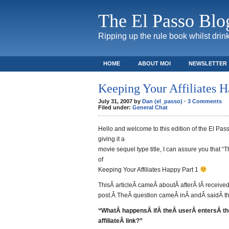
The El Passo Blo
Ripping up the rule book whilst drink
HOME
ABOUT MOI
NEWSLETTER
Keeping Your Affiliates 
July 31, 2007 by
Dan (el_passo)
·
3 Comments
Filed under:
General Chat
Hello and welcome to this edition of the El Passo
giving it a
movie sequel type title, I can assure you that “
of
Keeping Your Affiliates Happy Part 1
ThisÂ articleÂ cameÂ aboutÂ afterÂ IÂ receive
post.Â TheÂ question cameÂ inÂ andÂ saidÂ th
“WhatÂ happensÂ ifÂ theÂ userÂ entersÂ th
affiliateÂ link?”