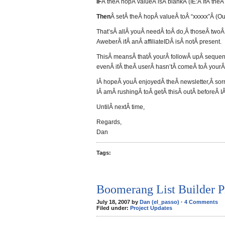
IF
Â theÂ hopÂ valueÂ isÂ blankÂ (IE:Â IfÂ theÂ
Then
Â setÂ theÂ hopÂ valueÂ toÂ “xxxxx”Â (Ou
That’sÂ allÂ youÂ needÂ toÂ do,Â thoseÂ twoÂ 
AweberÂ ifÂ anÂ affiliateIDÂ isÂ notÂ present.
ThisÂ meansÂ thatÂ yourÂ followÂ upÂ sequen
evenÂ ifÂ theÂ userÂ hasn’tÂ comeÂ toÂ yourÂ si
IÂ hopeÂ youÂ enjoyedÂ theÂ newsletter,Â sorry
IÂ amÂ rushingÂ toÂ getÂ thisÂ outÂ beforeÂ IÂ
UntilÂ nextÂ time,
Regards,
Dan
Tags:
Boomerang List Builder P
July 18, 2007 by
Dan (el_passo)
·
4 Comments
Filed under:
Project Updates