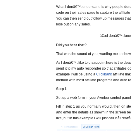
What I donâ€™t understand is why people donâ
code on their sales page to capture the affiliate
You can then send out follow up messages that 
lose out on any sales.
â€œI donâ€™t know 
Did you hear that?
That was the sound of you, wanting me to sh
As I donâ€™t like to disappoint here is the dead
send it to my auto responder so that affiliates
example I will be using a
Clickbank
affiliate lin
method with most affiliate programs and auto r
Step 1
Set up a web form in your Aweber control panel
Fill in step 1 as you normally would, then on s
and enter the details as shown in the screen b
like, but in this example I will just call it â€œaffâ€