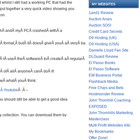
t whilst I still had a working PC that had the
MY WEBSITES
 put together a very quick video showing you
1and1 Review
ion.
Auction Arses
Auction SOS!
chÂ andÂ myÂ PCÂ crashedÂ withÂ a
Credit Card Secrets
D9 Hosting (UK)
tÂ format,Â butÂ itÂ doesÂ giveÂ youÂ aÂ veryÂ basicÂ ideaÂ about
D9 Hosting (USA)
Danielle Lloyd Fan Site
DLGuard Review
 IÂ useÂ theÂ softwareÂ toÂ createÂ aÂ regularÂ incomeÂ onÂ auto-
El Passo Books
El Passo Software
Â ofÂ allÂ anyoneÂ canÂ doÂ it!
EW Business Portal
owÂ whatÂ youÂ think:
Flashback Media
Free Chips and Bets
nÂ Youtube
Â -Â –
Hostmonster Review
you should still be able to get a good idea
John Thornhill Coaching
EXPOSED
John Thornhills Marketing
y collection. You can download them by
Masterclass
Multi Profit Websites Info
My Bookmarks
Offer Zone!