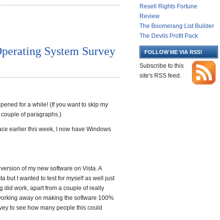
Resell Rights Fortune
Review
The Boomerang List Builder
The Devils Profit Pack
Operating System Survey
FOLLOW ME VIA RSS!
Subscribe to this
site's RSS feed.
pened for a while! (If you want to skip my
a couple of paragraphs.)
ace earlier this week, I now have Windows
ta version of my new software on Vista. A
a but I wanted to test for myself as well just
 did work, apart from a couple of really
e working away on making the software 100%
urvey to see how many people this could