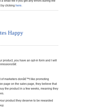
a small file if you get any errors during the
t by clicking
here
.
ates Happy
oduct, you have an opt-in form and I will
mmissions!â€
ot of marketers donâ€™t like promoting
ze page on the sales page, they believe that
buy the product in a few weeks, meaning they
les.
s your product they deserve to be rewarded
buy.