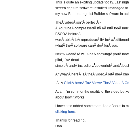
This is quite an exciting update today. Last nigh
screen capture software installed I managed to
my new Boomerang List Builder software in act
TheÂ videoÂ isn’tÂ perfectÂ -
Â YoutubeÂ compressedÂ itÂ aÂ bitÂ tooÂ mu
BSODÂ beforeÂ I
wasÂ ableÂ toÂ reproduceÂ itÂ inÂ aÂ differen
whatÂ theÂ software canÂ doÂ forÂ you.
NextÂ weekÂ IÂ willÂ beÂ showingÂ youÂ howÂ
pilot, it’sÂ dead
simpleÂ andÂ incrediblyÂ powerfulÂ andÂ best
Anyway,Â hereÂ isÂ theÂ video,Â letÂ meÂ kn
-Â -Â
ClickÂ hereÂ ToÂ ViewÂ TheÂ VideoÂ O
Again I’m sorry for the quality of the video but 
about how it works!
I have also added some more free eBooks to m
clicking here
.
Thanks for reading,
Dan