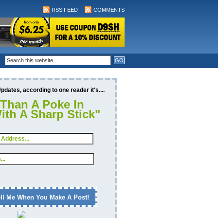
RSS FEED
COMMENTS
dates, according to one reader it's....
 Than A Poke In
ith A Sharp Stick"