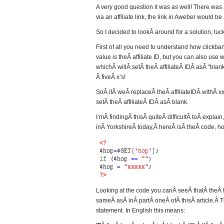
A very good question it was as well! There was a 
via an affiliate link, the link in Aweber would b
So I decided to lookÂ around for a solution, lucki
First of all you need to understand how clickb
value is theÂ affiliate ID, but you can also use wh
whichÂ willÂ setÂ theÂ affiliateÂ IDÂ asÂ “blan
Â fiveÂ x’s!
SoÂ ifÂ weÂ replaceÂ theÂ affiliateIDÂ withÂ xx
setÂ theÂ affiliateÂ IDÂ asÂ blank.
I’mÂ findingÂ thisÂ quiteÂ difficultÂ toÂ exp
inÂ YorkshireÂ today,Â hereÂ isÂ theÂ code, ho
Looking at the code you canÂ seeÂ thatÂ theÂ fi
sameÂ asÂ inÂ partÂ oneÂ ofÂ thisÂ article.Â Th
statement. In English this means: