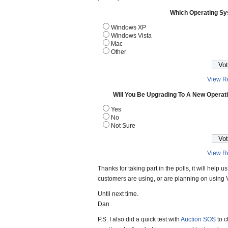
Which Operating S
Windows XP
Windows Vista
Mac
Other
View Re
Will You Be Upgrading To A New Operat
Yes
No
Not Sure
View Re
Thanks for taking part in the polls, it will help
customers are using, or are planning on using V
Until next time.
Dan
P.S. I also did a quick test with
Auction SOS
to c