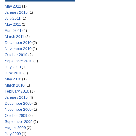
May 2022
(1)
January 2015
(1)
July 2011
(1)
May 2011
(1)
April 2011
(1)
March 2011
(2)
December 2010
(2)
November 2010
(1)
October 2010
(2)
September 2010
(1)
July 2010
(1)
June 2010
(1)
May 2010
(1)
March 2010
(1)
February 2010
(1)
January 2010
(4)
December 2009
(2)
November 2009
(1)
October 2009
(2)
September 2009
(2)
August 2009
(2)
July 2009
(1)