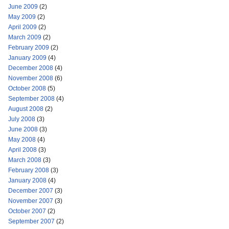
June 2009
(2)
May 2009
(2)
April 2009
(2)
March 2009
(2)
February 2009
(2)
January 2009
(4)
December 2008
(4)
November 2008
(6)
October 2008
(5)
September 2008
(4)
August 2008
(2)
July 2008
(3)
June 2008
(3)
May 2008
(4)
April 2008
(3)
March 2008
(3)
February 2008
(3)
January 2008
(4)
December 2007
(3)
November 2007
(3)
October 2007
(2)
September 2007
(2)