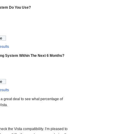
ystem Do You Use?
sults
ing System Within The Next 6 Months?
sults
 us a great deal to see what percentage of
ista.
heck the Vista compatibility. I’m pleased to