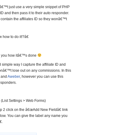
€™t just use a very simple snippet of PHP
 ID and then pass it to their auto responder.
contain the affiliates ID so they wonâ€™t
how to do it!?â€
ow you how itâ€™s done
 simple way I capture the affiliate ID and
 donâ€™t lose out on any commissions. In this
k and
Aweber
, however you can use this
esponders.
 (List Settings > Web Forms)
tep 2 click on the â€œAdd New Fieldâ€ link
elow. You can give the label any name you
.