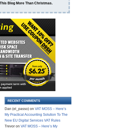
 This Blog More Than Christmas.
RECENT COMMENTS
Dan (el_passo)
on
VAT MOSS – Here’s
My Practical Accounting Solution To The
New EU Digital Services VAT Rules
Trevor
on
VAT MOSS – Here’s My