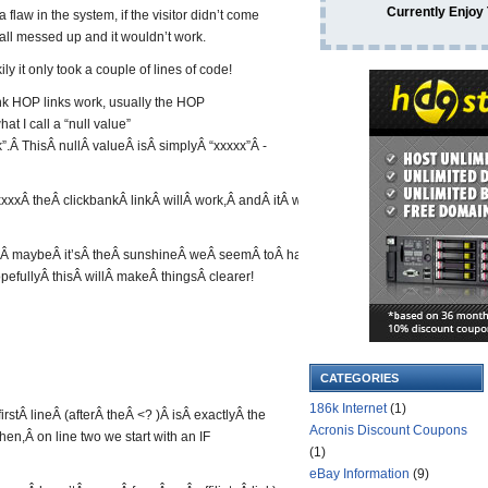
Currently Enjoy
flaw in the system, if the visitor didn’t come
e all messed up and it wouldn’t work.
ly it only took a couple of lines of code!
ank HOP links work, usually the HOP
at I call a “null value”
k”.Â ThisÂ nullÂ valueÂ isÂ simplyÂ “xxxxx”Â -
xxxÂ theÂ clickbankÂ linkÂ willÂ work,Â andÂ itÂ will
lain,Â maybeÂ it’sÂ theÂ sunshineÂ weÂ seemÂ toÂ have
pefullyÂ thisÂ willÂ makeÂ thingsÂ clearer!
CATEGORIES
186k Internet
(1)
rstÂ lineÂ (afterÂ theÂ <? )Â isÂ exactlyÂ the
Acronis Discount Coupons
en,Â on line two we start with an IF
(1)
eBay Information
(9)