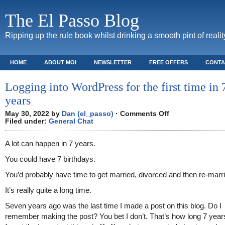
The El Passo Blog
Ripping up the rule book whilst drinking a smooth pint of realit
HOME
ABOUT MOI
NEWSLETTER
FREE OFFERS
CONTA
Logging into WordPress for the first time in 
years
on
May 30, 2022 by
Dan (el_passo)
·
Comments Off
Logging
Filed under:
General Chat
into
WordPress
for
A lot can happen in 7 years.
the
first
time
You could have 7 birthdays.
in
7+
years
You’d probably have time to get married, divorced and then re-marr
It’s really quite a long time.
Seven years ago was the last time I made a post on this blog. Do I
remember making the post? You bet I don’t. That’s how long 7 years