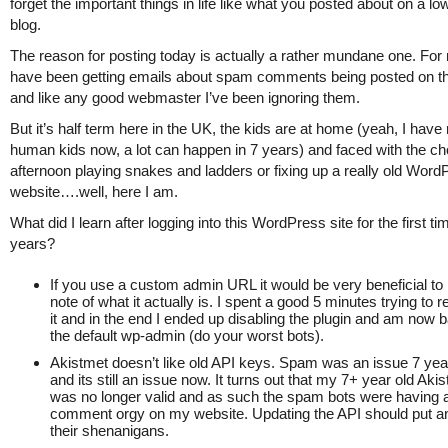
forget the important things in life like what you posted about on a low
blog.
The reason for posting today is actually a rather mundane one. For
have been getting emails about spam comments being posted on th
and like any good webmaster I’ve been ignoring them.
But it’s half term here in the UK, the kids are at home (yeah, I have r
human kids now, a lot can happen in 7 years) and faced with the ch
afternoon playing snakes and ladders or fixing up a really old Word
website….well, here I am.
What did I learn after logging into this WordPress site for the first ti
years?
If you use a custom admin URL it would be very beneficial t
note of what it actually is. I spent a good 5 minutes trying t
it and in the end I ended up disabling the plugin and am now 
the default wp-admin (do your worst bots).
Akistmet doesn’t like old API keys. Spam was an issue 7 ye
and its still an issue now. It turns out that my 7+ year old Aki
was no longer valid and as such the spam bots were having 
comment orgy on my website. Updating the API should put an
their shenanigans.