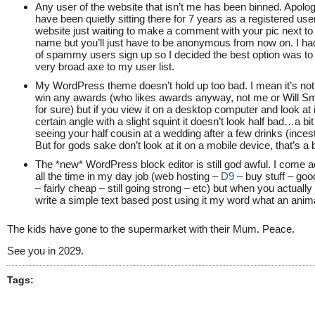
Any user of the website that isn’t me has been binned. Apolog
have been quietly sitting there for 7 years as a registered user
website just waiting to make a comment with your pic next to
name but you’ll just have to be anonymous from now on. I h
of spammy users sign up so I decided the best option was to 
very broad axe to my user list.
My WordPress theme doesn’t hold up too bad. I mean it’s not
win any awards (who likes awards anyway, not me or Will Smi
for sure) but if you view it on a desktop computer and look at 
certain angle with a slight squint it doesn’t look half bad…a bit 
seeing your half cousin at a wedding after a few drinks (incest
But for gods sake don’t look at it on a mobile device, that’s a 
The *new* WordPress block editor is still god awful. I come a
all the time in my day job (web hosting –
D9
– buy stuff – goo
– fairly cheap – still going strong – etc) but when you actually
write a simple text based post using it my word what an anima
The kids have gone to the supermarket with their Mum. Peace.
See you in 2029.
Tags: