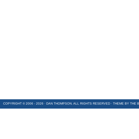
COPYRIGHT © 2006 - 2026 · DAN THOMPSON. ALL RIGHTS RESERVED · THEME BY
THE 