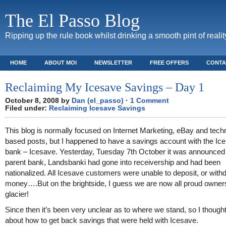
The El Passo Blog
Ripping up the rule book whilst drinking a smooth pint of realit
HOME
ABOUT MOI
NEWSLETTER
FREE OFFERS
CONTA
Reclaiming My Icesave Savings – Day 1
October 8, 2008 by
Dan (el_passo)
·
1 Comment
Filed under:
Reclaiming Icesave Savings
This blog is normally focused on Internet Marketing, eBay and tech
based posts, but I happened to have a savings account with the Ice
bank – Icesave. Yesterday, Tuesday 7th October it was announced t
parent bank, Landsbanki had gone into receivership and had been
nationalized. All Icesave customers were unable to deposit, or with
money….But on the brightside, I guess we are now all proud owners
glacier!
Since then it’s been very unclear as to where we stand, so I thought
about how to get back savings that were held with Icesave.