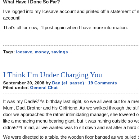
What Have I Done So Far?
I’ve logged into my Icesave account and printed off a statement of
account!
That’s all for now, I’ll post again when I have more information.
Tags:
icesave
,
money
,
savings
I Think I’m Under Charging You
September 30, 2008 by
Dan (el_passo)
·
19 Comments
Filed under:
General Chat
It was my Dadâ€™s birthday last night, so we all went out for a me
Mum, Dad, Brother and his Girlfriend. As we walked through the stif
door we approached the rather intimidating manager, she towered o
like a menacing menu bearing giant, but it was raining outside so w
didnâ€™t mind, all we wanted was to sit down and eat after a hard 
We were directed to a table, the wooden floor banged as we pulled 