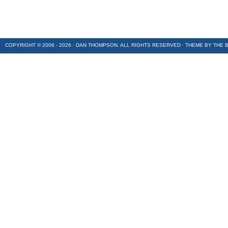
COPYRIGHT © 2006 - 2026 · DAN THOMPSON. ALL RIGHTS RESERVED · THEME BY
THE 