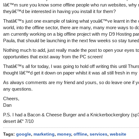
Iâ€™m sure you know some offline people who run websites, why n
theyâ€™d be interested in having you install it for them?
Thatâ€™s just one example of taking what youâ€™ve learnt in the 
world, into the offline sector, there are many, many more ways to do 
am currently working on a big offline project with my D9 Hosting par
Paula, that should be launching in the next few weeks so stay tuned 
Nothing much to add, just really made the post to open your eyes to
opportunities that exist away from the PC screen!
Thatâ€™s all for today, I was going to hold off writing this until Thu
thought Iâ€™d get it down on paper whilst it was all still fresh in my
As always comments are my friend and yours, so do leave one if 
any questions.
Cheers,
Dan
P.S. I had a Bacon & Cheese Burger and a Knickerbockerglory (sp?
desert â€“ 7/10
Tags:
google
,
marketing
,
money
,
offline
,
services
,
website