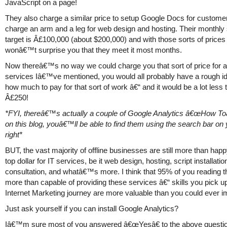
JavaScript on a page!
They also charge a similar price to setup Google Docs for custome
charge an arm and a leg for web design and hosting. Their monthly
target is Â£100,000 (about $200,000) and with those sorts of prices 
wonâ€™t surprise you that they meet it most months.
Now thereâ€™s no way we could charge you that sort of price for a
services Iâ€™ve mentioned, you would all probably have a rough id
how much to pay for that sort of work â€“ and it would be a lot less 
Â£250!
*FYI, thereâ€™s actually a couple of Google Analytics â€œHow T
on this blog, youâ€™ll be able to find them using the search bar on
right*
BUT, the vast majority of offline businesses are still more than hap
top dollar for IT services, be it web design, hosting, script installatio
consultation, and whatâ€™s more. I think that 95% of you reading t
more than capable of providing these services â€“ skills you pick u
Internet Marketing journey are more valuable than you could ever i
Just ask yourself if you can install Google Analytics?
Iâ€™m sure most of you answered â€œYesâ€ to the above questio