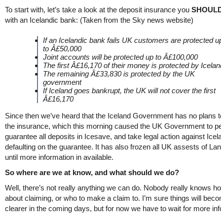
To start with, let’s take a look at the deposit insurance you
SHOUL
with an Icelandic bank: (Taken from the Sky news website)
If an Icelandic bank fails UK customers are protected u
to Â£50,000
Joint accounts will be protected up to Â£100,000
The first Â£16,170 of their money is protected by Icelan
The remaining Â£33,830 is protected by the UK
government
If Iceland goes bankrupt, the UK will not cover the first
Â£16,170
Since then we’ve heard that the Iceland Government has no plans t
the insurance, which this morning caused the UK Government to pe
guarantee all deposits in Icesave, and take legal action against Icel
defaulting on the guarantee. It has also frozen all UK assests of La
until more information in available.
So where are we at know, and what should we do?
Well, there’s not really anything we can do. Nobody really knows h
about claiming, or who to make a claim to. I’m sure things will bec
clearer in the coming days, but for now we have to wait for more in