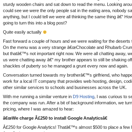
sturdy wooden chairs and sat down to read the menu. Looking aro
could see we were the only people sat in the eating area, nobody sa
anything, but I could tell we were all thinking the same thing â€“ Ho
going to turn this into a blog post?
Quite easily actually
Fast forward a couple of hours and we were waiting for the deserts t
On the menu was a very strange â€œChocolate and Rhubarb Cru
but thatâ€™s not important right now. We were all chatting away, wel
us were chatting away â€“ my brother appears to still be shaking off
shackles of puberty so he managed a grunt every now and again.
Conversation turned towards my brotherâ€™s girlfriend, who happe
work for a local IT company that provides web hosting, design, cod
other similar services to schools and businesses across the UK.
With me running a similar venture in
D9 Hosting
, I was curious to 
the company was run. After a bit of background information, we tur
pricing, where I was amazed to hear:
â€œWe charge Â£250 to install Google Analyticsâ€
Â£250 for Google Analytics! Thatâ€™s almost $500 to place a few l