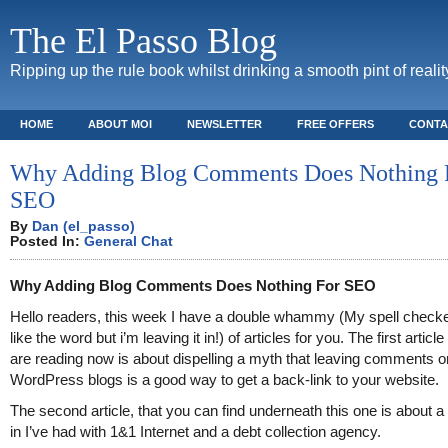
The El Passo Blog
Ripping up the rule book whilst drinking a smooth pint of realit
HOME
ABOUT MOI
NEWSLETTER
FREE OFFERS
CONTA
Why Adding Blog Comments Does Nothing 
SEO
By
Dan (el_passo)
Posted In:
General Chat
Why Adding Blog Comments Does Nothing For SEO
Hello readers, this week I have a double whammy (My spell checke
like the word but i’m leaving it in!) of articles for you. The first articl
are reading now is about dispelling a myth that leaving comments o
WordPress blogs is a good way to get a back-link to your website.
The second article, that you can find underneath this one is about a
in I’ve had with 1&1 Internet and a debt collection agency.