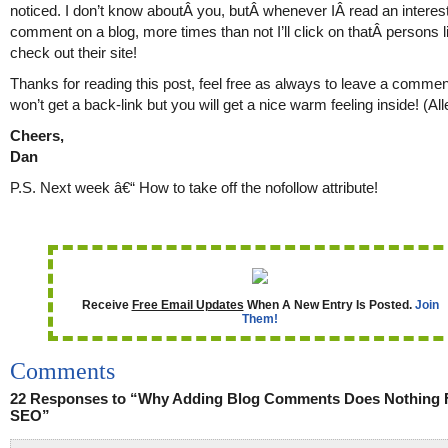
noticed. I don’t know aboutÂ you, butÂ whenever IÂ read an interes
comment on a blog, more times than not I’ll click on thatÂ persons l
check out their site!
Thanks for reading this post, feel free as always to leave a comme
won’t get a back-link but you will get a nice warm feeling inside! (Al
Cheers,
Dan
P.S. Next week â€“ How to take off the nofollow attribute!
Receive
Free Email Updates
When A New Entry Is Posted.
Join
Them!
Comments
22 Responses to “Why Adding Blog Comments Does Nothing 
SEO”