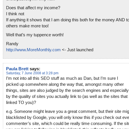
Does that affect my income?
I think not
If anything it shows that I am doing this both for the money AND t
others make more too!
Well that’s my tuppence worth!
Randy
http://www.MoreMonthly.com
<- Just launched
Paula Brett
says:
Saturday, 7 June 2008 at 3:28 pm
I’m not into all this SEO stuff as much as Dan, but I’m sure I
picked up somewhere along the way that, amongst many other
things, sites are also judged by the search engines and especiall
by the quality of sites you actually link to (as well as the sites that
linked TO you)?
e.g. Someone might leave you a great comment, but their site mig
blacklisted by Google, you will only know this if you check out eve
commenter’s site, which could be really time consuming. If the sit