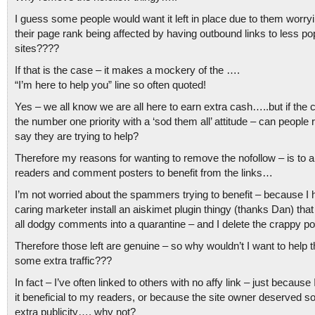
I guess some people would want it left in place due to them worry
their page rank being affected by having outbound links to less po
sites????
If that is the case – it makes a mockery of the ….
“I’m here to help you” line so often quoted!
Yes – we all know we are all here to earn extra cash…..but if the 
the number one priority with a ‘sod them all’ attitude – can people r
say they are trying to help?
Therefore my reasons for wanting to remove the nofollow – is to 
readers and comment posters to benefit from the links…
I’m not worried about the spammers trying to benefit – because I 
caring marketer install an aiskimet plugin thingy (thanks Dan) that
all dodgy comments into a quarantine – and I delete the crappy po
Therefore those left are genuine – so why wouldn’t I want to help 
some extra traffic???
In fact – I’ve often linked to others with no affy link – just because 
it beneficial to my readers, or because the site owner deserved 
extra publicity…. why not?