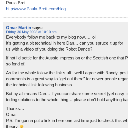
Paula Brett
http://www.Paula-Brett.com/blog
Omar Martin
says:
Friday, 30 May 2008 at 10:10 pm
Everybody follow me back to my blog now…. lol
It’s getting a bit technical in here Dan… can you spruce it up for
us with a video of you doing the Robot Dance?
If not I’d settle for the Aussie impression or the Scottish one that P
so fond of.
As for the whole follow the link stuff.. well I agree with Randy, post
comments is a great way to “get out there” for newer people regar
the technical link following business.
But by all means Dan… if you can share some secret (yet easy to
toding solutions to the whole thing… please don’t hold anything ba
Thanks…
Omar
P.S. I’m gonna put a link in here one last time just to check this w
theory.