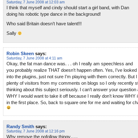
Saturday, 7 June 2008 at 12:03 am
I think that myself and cindy should start a girl band, with Dan
doing his robotic type dance in the background!
Who said Britain doesn’t have talent!!!
Sally
Robin Skeen
says:
Saturday, 7 June 2008 at 4:11 am
Okay, the fat man dance was. . . oh I really am speechless and
you probably realize THAT doesn’t happen often. Yes, I’ve looked
into the plugins, just not sure I’m playing with them correctly. But 
plenty of visitors from my comments on blogs so I only recently s
thinking about this subject seriously. I can’t answer your question
WHY I would want to take it off because I really don’t know WHY it
in the first place. So, back to square one for me and waiting for ch
Randy Smith
says:
Saturday, 7 June 2008 at 12:16 pm
Why remove the nofollow thingy…..