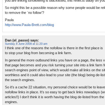
you are linking to/following is blacklisted, this reflects badly on you
So might this be a possible reason why some people would be rel
to remove the `no follow’?
Paula
http://www.Paula-Brett.com/blog
Dan (el_passo)
says:
Sunday, 8 June 2008 at 11:20 am
I think one of the reasons the nofollow is there in the first place is
to stop your blog from becoming a link farm.
In general the more outbound links you have on a page, the less 
that page becomes and you risk turning your site into a link farm 
search engines point of view, which would make all links on the si
worthless and it could also lead to your site (the blog) being de-lis
the search engines.
So it’s a cache 22 situation, my personal choice would be to leave
nofollow links in place. It’s so easy to get back links nowadays (wr
articles!!) I don’t think it is worth having the blog de-listed from th
engines.