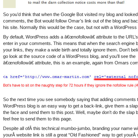
So you’d think that when the Google Bot visited my blog and looked 
comments, the Bot would follow Omar’s link out of the blog and ba
his site. Normally this would be the case, but not with a WordPress 
By default, WordPress adds a â€œnofollowâ€ attribute to the URL’
enter in your comments. This means that when the search engine 
your links, they make a wide birth and totally ignore them. Don’t be
go look at the source code of a WordPress blog, and you’ll see the
â€œnofollowâ€ attribute, this is an example, again from Omars co
So the next time you see somebody saying that adding comments 
WordPress blog is an easy way to get a back-link, give them a sla
the face and send them to this post. Well, maybe don’t do the slap bi
feel free to send them to this page.
Despite all ofÂ this technical mumbo-jumbo, branding your name wi
yourÂ website link is still a great “Old Fashioned” way to get yourÂ