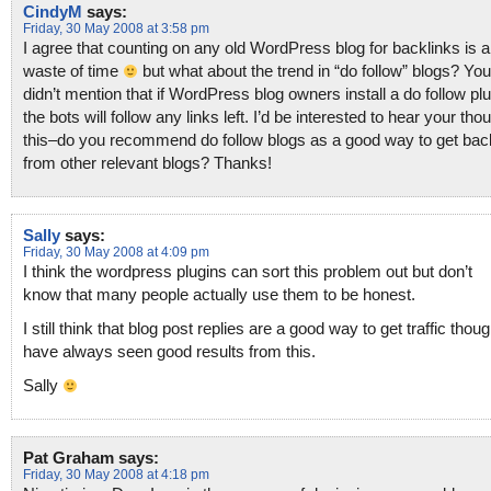
CindyM
says:
Friday, 30 May 2008 at 3:58 pm
I agree that counting on any old WordPress blog for backlinks is a
waste of time
but what about the trend in “do follow” blogs? You
didn’t mention that if WordPress blog owners install a do follow plu
the bots will follow any links left. I’d be interested to hear your tho
this–do you recommend do follow blogs as a good way to get bac
from other relevant blogs? Thanks!
Sally
says:
Friday, 30 May 2008 at 4:09 pm
I think the wordpress plugins can sort this problem out but don’t
know that many people actually use them to be honest.
I still think that blog post replies are a good way to get traffic thou
have always seen good results from this.
Sally
Pat Graham
says:
Friday, 30 May 2008 at 4:18 pm