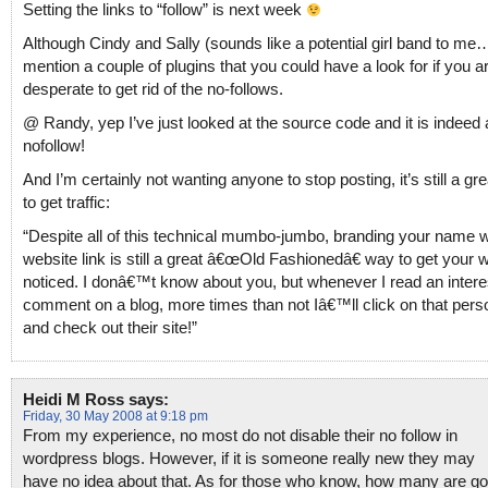
Setting the links to “follow” is next week
Although Cindy and Sally (sounds like a potential girl band to me…
mention a couple of plugins that you could have a look for if you ar
desperate to get rid of the no-follows.
@ Randy, yep I’ve just looked at the source code and it is indeed 
nofollow!
And I’m certainly not wanting anyone to stop posting, it’s still a gr
to get traffic:
“Despite all of this technical mumbo-jumbo, branding your name w
website link is still a great â€œOld Fashionedâ€ way to get your 
noticed. I donâ€™t know about you, but whenever I read an intere
comment on a blog, more times than not Iâ€™ll click on that pers
and check out their site!”
Heidi M Ross
says:
Friday, 30 May 2008 at 9:18 pm
From my experience, no most do not disable their no follow in
wordpress blogs. However, if it is someone really new they may
have no idea about that. As for those who know, how many are g