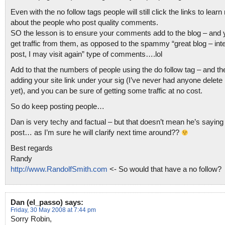
Even with the no follow tags people will still click the links to lear
about the people who post quality comments.
SO the lesson is to ensure your comments add to the blog – and y
get traffic from them, as opposed to the spammy “great blog – int
post, I may visit again” type of comments….lol
Add to that the numbers of people using the do follow tag – and th
adding your site link under your sig (I’ve never had anyone delete
yet), and you can be sure of getting some traffic at no cost.
So do keep posting people…
Dan is very techy and factual – but that doesn’t mean he’s saying 
post… as I’m sure he will clarify next time around??
Best regards
Randy
http://www.RandolfSmith.com
<- So would that have a no follow?
Dan (el_passo)
says:
Friday, 30 May 2008 at 7:44 pm
Sorry Robin,