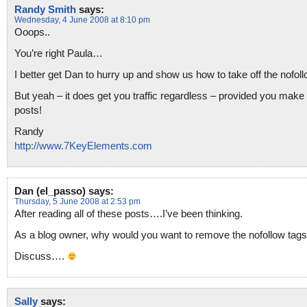
Randy Smith
says:
Wednesday, 4 June 2008 at 8:10 pm
Ooops..
You’re right Paula…
I better get Dan to hurry up and show us how to take off the nofollo
But yeah – it does get you traffic regardless – provided you make
posts!
Randy
http://www.7KeyElements.com
Dan (el_passo)
says:
Thursday, 5 June 2008 at 2:53 pm
After reading all of these posts….I’ve been thinking.
As a blog owner, why would you want to remove the nofollow tag
Discuss….
Sally
says: