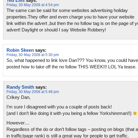
Ted Ellis
says:
Friday, 30 May 2008 at 4:54 pm
The same can be said for some websites advertising holiday
properties.They offer and even charge you to have your website
link within the advert ,but then the no follow tag is on the page of y
advert! Daylight or should I say Website Robbery!
Robin Skeen
says:
Friday, 30 May 2008 at 5:30 pm
So, what happened to link love Dan??? You know, you could have
posted how to take off the no follow THIS WEEK!!! LOL Ya tease.
Randy Smith
says:
Friday, 30 May 2008 at 5:48 pm
Crikey Dan,
I’m sure I disagreed with you a couple of posts back!
(and I don’t like doing it with you being a fellow Yorkshireman!!)
However…
Regardless of the do or don’t follow tags – posting on blogs (that 
in traffic/page rank) is still a great way for people to get traffic.