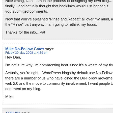
Nice timing, Dan. I am in the process of designing my own blog…
finally…and actually thought that backlinks would just happen if
you submitted comments.
Now that you’ve splashed “Rinse and Repeat” all over my mind, at
the “Rinse” part anyway, I am going to rethink my focus.
Thanks for the info…Pat
Mike Do-Follow Gates
says:
Friday, 30 May 2008 at 4:39 pm
Hey Dan,
I’m not sure why I’m commenting hear since it’s a waste of my t
Actually, you’re right – WordPress blogs by default use No-Follow.
there are a number of us who have joined the Do-Follow movemen
web 2.0 and the move to community involvement, I want people t
comment on my blog.
Mike