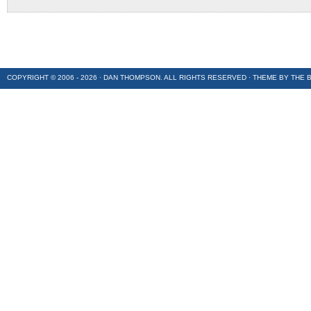
COPYRIGHT © 2006 - 2026 · DAN THOMPSON. ALL RIGHTS RESERVED · THEME BY
THE 