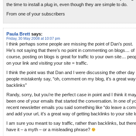
the time to install a plug in, even though they are simple to do.
From one of your subscribers
Paula Brett
says:
Friday, 30 May 2008 at 10:07 pm
I think perhaps some people are missing the point of Dan’s post.
He’s not saying that there’s no point in commenting on blogs… of
course, posting on blogs is great for traffic to your own site… peop
on your link and visiting your site = traffic.
I think the point was that Dan and I were discussing the other da
people mistakenly say, “oh, comment on my blog, it’s a great way 
backlinks”
Randy, sorry, but you’re the perfect case in point and I think it m
been one of your emails that started the conversation. In one of y
recent newsletter emails you said something like “do leave a co
and add your url, it’s a great way of getting backlinks to your site lol
I am sure you meant to say traffic, rather than backlinks, but ther
have it – a myth – or a misleading phrase?