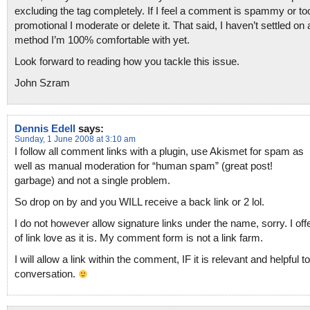
excluding the tag completely. If I feel a comment is spammy or to
promotional I moderate or delete it. That said, I haven’t settled on 
method I’m 100% comfortable with yet.
Look forward to reading how you tackle this issue.
John Szram
Dennis Edell
says:
Sunday, 1 June 2008 at 3:10 am
I follow all comment links with a plugin, use Akismet for spam as
well as manual moderation for “human spam” (great post!
garbage) and not a single problem.
So drop on by and you WILL receive a back link or 2 lol.
I do not however allow signature links under the name, sorry. I off
of link love as it is. My comment form is not a link farm.
I will allow a link within the comment, IF it is relevant and helpful t
conversation.