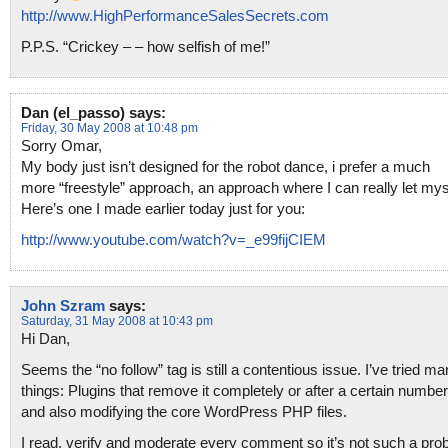
http://www.HighPerformanceSalesSecrets.com
P.P.S. “Crickey – – how selfish of me!”
Dan (el_passo)
says:
Friday, 30 May 2008 at 10:48 pm
Sorry Omar,
My body just isn’t designed for the robot dance, i prefer a much
more “freestyle” approach, an approach where I can really let mys
Here’s one I made earlier today just for you:
http://www.youtube.com/watch?v=_e99fijCIEM
John Szram
says:
Saturday, 31 May 2008 at 10:43 pm
Hi Dan,
Seems the “no follow” tag is still a contentious issue. I’ve tried m
things: Plugins that remove it completely or after a certain number
and also modifying the core WordPress PHP files.
I read, verify and moderate every comment so it’s not such a pro