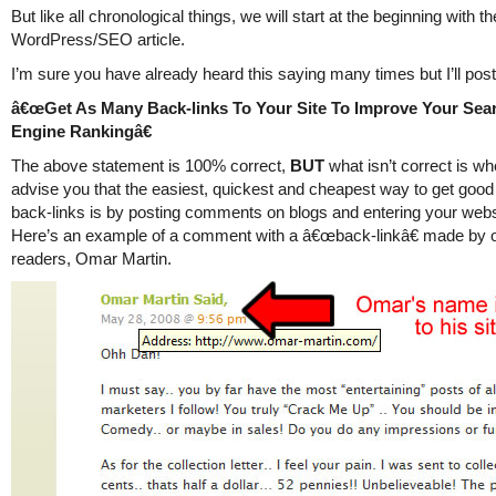
But like all chronological things, we will start at the beginning with th
WordPress/SEO article.
I’m sure you have already heard this saying many times but I’ll post 
â€œGet As Many Back-links To Your Site To Improve Your Sea
Engine Rankingâ€
The above statement is 100% correct,
BUT
what isn’t correct is w
advise you that the easiest, quickest and cheapest way to get good 
back-links is by posting comments on blogs and entering your web
Here’s an example of a comment with a â€œback-linkâ€ made by 
readers, Omar Martin.