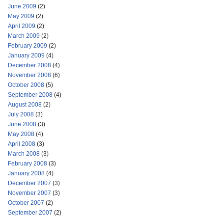
June 2009
(2)
May 2009
(2)
April 2009
(2)
March 2009
(2)
February 2009
(2)
January 2009
(4)
December 2008
(4)
November 2008
(6)
October 2008
(5)
September 2008
(4)
August 2008
(2)
July 2008
(3)
June 2008
(3)
May 2008
(4)
April 2008
(3)
March 2008
(3)
February 2008
(3)
January 2008
(4)
December 2007
(3)
November 2007
(3)
October 2007
(2)
September 2007
(2)