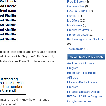
Free E-Books
(4)
General Chat
(98)
How To Guides
(17)
Humour
(11)
My Offers
(19)
My Pictures
(5)
Product Reviews
(7)
Project Updates
(11)
Reclaiming Icesave Savings
(2)
Testimonials
(1)
ng the launch period, and if you take a closer
ad of some of the “big guns”. That’s not all,
MY AFFILIATE PROGRAMS
b Traffic Course, Dave Nicholson, said about
Auction SOS! Affiliate
Program
Boomerang List Builder
Affiliates
El Passo Books Affiliate
Program
El Passo Software Affiliates
EW Portal Affiliate Program
ing, and he didn’t know how I managed
Google Resources
 but you do!