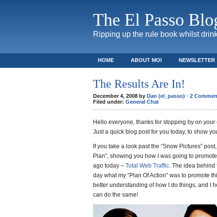
The El Passo Blo
Ripping up the rule book whilst drink
HOME
ABOUT MOI
NEWSLETTER
The Results Are In!
December 4, 2008 by
Dan (el_passo)
·
2 Commen
Filed under:
General Chat
Hello everyone, thanks for stopping by on your
Just a quick blog post for you today, to show yo
If you take a look past the “Snow Pictures” post,
Plan”, showing you how I was going to promot
ago today –
Total Web Traffic
. The idea behind 
day what my “Plan Of Action” was to promote thi
better understanding of how I do things, and I 
can do the same!