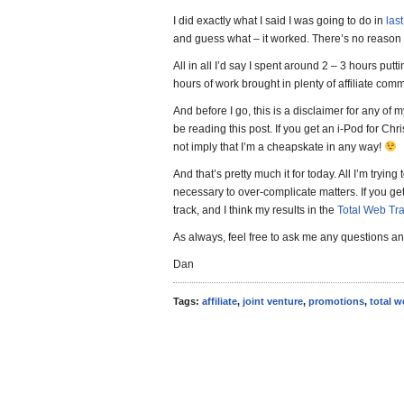
I did exactly what I said I was going to do in
las
and guess what – it worked. There’s no reason 
All in all I’d say I spent around 2 – 3 hours putt
hours of work brought in plenty of affiliate com
And before I go, this is a disclaimer for any of
be reading this post. If you get an i-Pod for Chri
not imply that I’m a cheapskate in any way!
And that’s pretty much it for today. All I’m trying t
necessary to over-complicate matters. If you get 
track, and I think my results in the
Total Web Tra
As always, feel free to ask me any questions and
Dan
Tags:
affiliate
,
joint venture
,
promotions
,
total w