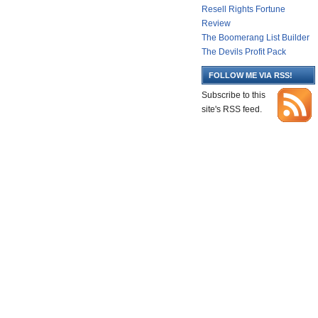
Resell Rights Fortune
Review
The Boomerang List Builder
The Devils Profit Pack
FOLLOW ME VIA RSS!
Subscribe to this
site's RSS feed.