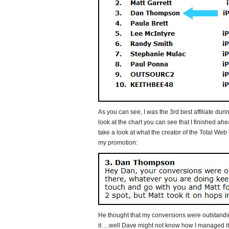
As you can see, I was the 3rd best affiliate duri
look at the chart you can see that I finished ahe
take a look at what the creator of the Total We
my promotion:
He thought that my conversions were outstand
it….well Dave might not know how I managed it,