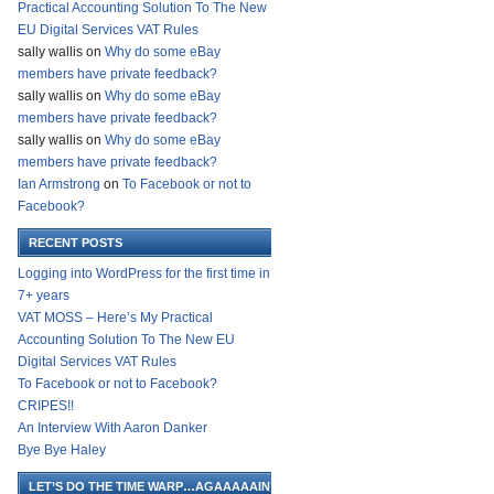
Practical Accounting Solution To The New
EU Digital Services VAT Rules
sally wallis
on
Why do some eBay
members have private feedback?
sally wallis
on
Why do some eBay
members have private feedback?
sally wallis
on
Why do some eBay
members have private feedback?
Ian Armstrong
on
To Facebook or not to
Facebook?
RECENT POSTS
Logging into WordPress for the first time in
7+ years
VAT MOSS – Here’s My Practical
Accounting Solution To The New EU
Digital Services VAT Rules
To Facebook or not to Facebook?
CRIPES!!
An Interview With Aaron Danker
Bye Bye Haley
LET’S DO THE TIME WARP…AGAAAAAIN