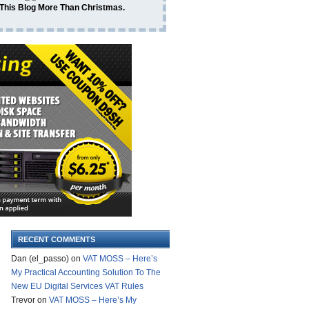
 This Blog More Than Christmas.
RECENT COMMENTS
Dan (el_passo)
on
VAT MOSS – Here’s
My Practical Accounting Solution To The
New EU Digital Services VAT Rules
Trevor
on
VAT MOSS – Here’s My