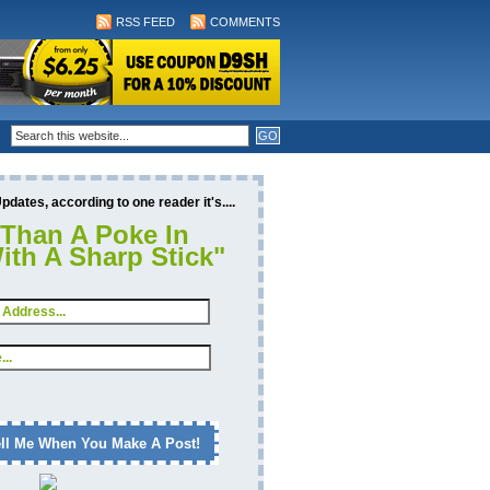
RSS FEED
COMMENTS
dates, according to one reader it's....
 Than A Poke In
ith A Sharp Stick"