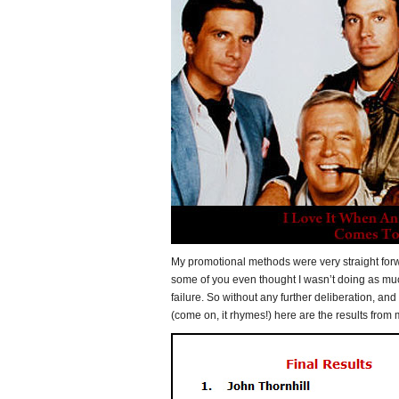
My promotional methods were very straight fo
some of you even thought I wasn’t doing as mu
failure. So without any further deliberation, and 
(come on, it rhymes!) here are the results from