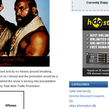
Currently Enjoy
rward and by no means ground breaking,
ch as I should and the promotion would be a
whilst the snow is turning into precipitation
CATEGORIES
 my Total Web Traffic Promotion.
186k Internet
(1)
Acronis Discount Coupons
(1)
eBay Information
(9)