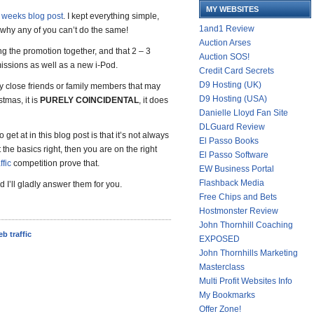
MY WEBSITES
t weeks blog post
. I kept everything simple,
1and1 Review
why any of you can’t do the same!
Auction Arses
ing the promotion together, and that 2 – 3
Auction SOS!
missions as well as a new i-Pod.
Credit Card Secrets
D9 Hosting (UK)
 my close friends or family members that may
D9 Hosting (USA)
stmas, it is
PURELY COINCIDENTAL
, it does
Danielle Lloyd Fan Site
DLGuard Review
o get at in this blog post is that it’s not always
El Passo Books
the basics right, then you are on the right
El Passo Software
ffic
competition prove that.
EW Business Portal
Flashback Media
 I’ll gladly answer them for you.
Free Chips and Bets
Hostmonster Review
John Thornhill Coaching
eb traffic
EXPOSED
John Thornhills Marketing
Masterclass
Multi Profit Websites Info
My Bookmarks
Offer Zone!