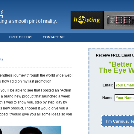
g
ing a smooth pint of reality.
FREE OFFERS
CONTACT ME
Receive
FREE
Email Up
ts
"Better
The Eye W
 endless journey through the world wide web!
u how I did on my last promotion.
Email:
 you’ll be able to see that I posted an “Action
e a brand new product that launched a week
Name:
this was to show you, step by step, day by
s new product. I hoped it would give you a
hoped it would give you all some ideas so you