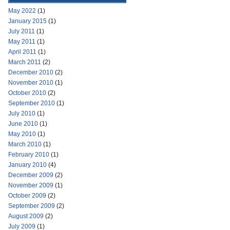
May 2022
(1)
January 2015
(1)
July 2011
(1)
May 2011
(1)
April 2011
(1)
March 2011
(2)
December 2010
(2)
November 2010
(1)
October 2010
(2)
September 2010
(1)
July 2010
(1)
June 2010
(1)
May 2010
(1)
March 2010
(1)
February 2010
(1)
January 2010
(4)
December 2009
(2)
November 2009
(1)
October 2009
(2)
September 2009
(2)
August 2009
(2)
July 2009
(1)